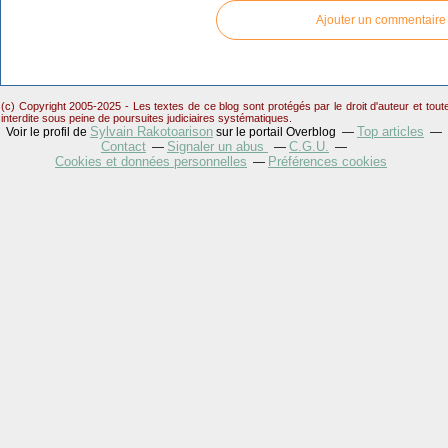
Ajouter un commentaire
(c) Copyright 2005-2025 - Les textes de ce blog sont protégés par le droit d'auteur et tou
interdite sous peine de poursuites judiciaires systématiques.
Sylvain Rakotoarison
Top articles
Voir le profil de
sur le portail Overblog
Contact
Signaler un abus
C.G.U.
Cookies et données personnelles
Préférences cookies