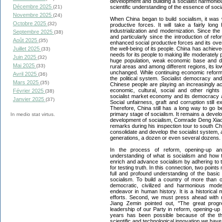
development and building a socialist harmonious 
Décembre 2025
scientific understanding of the essence of soci
(21)
Novembre 2025
(24)
When China began to build socialism, it was
Octobre 2025
(32)
productive forces. It will take a fairly lon
industrialization and modernization. Since the
Septembre 2025
(38)
and particularly since the introduction of re
Août 2025
(35)
enhanced social productive forces and its ove
the well-being of its people. China has achieve
Juillet 2025
(33)
needs for its people to making life moderately
Juin 2025
(32)
huge population, weak economic base and 
Mai 2025
(33)
rural areas and among different regions, its lo
unchanged. While continuing economic reform
Avril 2025
(36)
the political system. Socialist democracy a
Mars 2025
(35)
Chinese people are playing an increasingly active
economic, cultural, social and other rights
Février 2025
(38)
socialist market economy and its democracy a
Janvier 2025
(37)
Social unfairness, graft and corruption still 
Therefore, China still has a long way to go b
primary stage of socialism. It remains a devel
In medio stat virtus.
development of socialism, Comrade Deng Xiao
remarks during his inspection tour to south Chin
consolidate and develop the socialist system, a
generations, a dozen or even several dozens.
In the process of reform, opening-up an
understanding of what is socialism and how t
enrich and advance socialism by adhering to the
for testing truth. In this connection, two poin
full and profound understanding of the basic
socialism. To build a country of more than o
democratic, civilized and harmonious mode
endeavor in human history. It is a historical
efforts. Second, we must press ahead with
Jiang Zemin pointed out, ''The great pro
leadership of our Party in reform, opening-u
years has been possible because of the theor
scientific and technological innovation we have