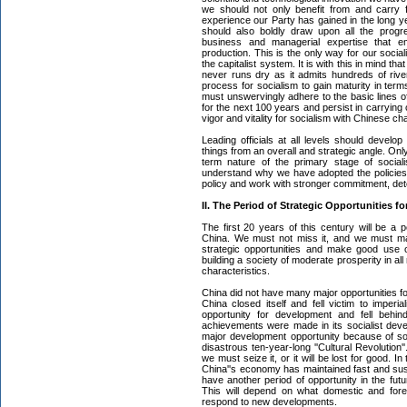
we should not only benefit from and carry f
experience our Party has gained in the long y
should also boldly draw upon all the progr
business and managerial expertise that 
production. This is the only way for our socia
the capitalist system. It is with this in mind t
never runs dry as it admits hundreds of rivers
process for socialism to gain maturity in ter
must unswervingly adhere to the basic lines of
for the next 100 years and persist in carrying
vigor and vitality for socialism with Chinese cha
Leading officials at all levels should develo
things from an overall and strategic angle. Only
term nature of the primary stage of social
understand why we have adopted the policies
policy and work with stronger commitment, dete
II. The Period of Strategic Opportunities 
The first 20 years of this century will be a p
China. We must not miss it, and we must mak
strategic opportunities and make good use o
building a society of moderate prosperity in al
characteristics.
China did not have many major opportunities fo
China closed itself and fell victim to imperi
opportunity for development and fell behin
achievements were made in its socialist de
major development opportunity because of som
disastrous ten-year-long ''Cultural Revolution''
we must seize it, or it will be lost for good. 
China''s economy has maintained fast and sust
have another period of opportunity in the fut
This will depend on what domestic and forei
respond to new developments.