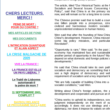
The article, titled ''Our Historical Tasks at th
Socialism and Several Issues Concerning C
Policy'', said that China is at the primary s
CHERS LECTEURS,
now, and will remain so for a long time to come
MERCI !
The Chinese premier said that to build a coun
one billion people into a prosperous, stro
PEINE DE MORT :
civilized and harmonious modern socialis
POUR OU CONTRE ?
unprecedented endeavor in human history.
MES ARTICLES DE FOND
Wen said that after the founding of New Chi
China''s development. However, China missed
MES DOCUMENTS
some big policy mistakes, and particularl
Revolution''.
L'INTRICATION QUANTIQUE
ET ALAIN ASPECT
''Opportunity is rare,'' Wen said. ''In the pa
economy has maintained fast and sustainable
LA CRISE MALGACHE DE
another period of opportunity in the future? My 
2009
depend on what domestic and foreign policies w
developments.''
VIVE LA FRANCE !
He said that China should take its own pat
LA FRANCE EST-ELLE
socialism and democracy as something that is
UN PAYS LIB
É
RAL ?
see a high degree of democracy and well
requirement of socialism and a key important fe
Le Traité de Lisbonne
''We are fully capable of building China into
autoriserait-il
socialist conditions,'' said Wen.
la peine de mort ?
Writing about China''s foreign policies, th
11 SEPTEMBRRE 2001,
development and cooperation and pursue an in
COMPLOT ?
''China works to uphold its independence, sover
BAYROU RELANCE
judgment independently on the merit of ea
LE PROGRAMME NU
CL
AIRE
É
accordingly. It does not use ideology and 
diplomacy, nor does it impose its values on othe