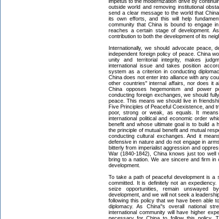
impetus to the modernization drive by continui
outside world and removing institutional obst
send a clear message to the world that China
its own efforts, and this will help fundamen
community that China is bound to engage in
reaches a certain stage of development. As 
contribution to both the development of its nei
Internationally, we should advocate peace,
independent foreign policy of peace. China wo
unity and territorial integrity, makes ju
international issue and takes position accor
system as a criterion in conducting diplomac
China does not enter into alliance with any cou
other countries'' internal affairs, nor does it a
China opposes hegemonism and power pol
conducting foreign exchanges, we should fully
peace. This means we should live in friendship
Five Principles of Peaceful Coexistence, and tre
poor, strong or weak, as equals. It means
international political and economic order wh
benefit and whose ultimate goal is to build a
the principle of mutual benefit and mutual re
conducting cultural exchanges. And it means
defensive in nature and do not engage in arms 
bitterly from imperialist aggression and oppre
War (1840-1842), China knows just too well 
bring to a nation. We are sincere and firm in
development.
To take a path of peaceful development is a s
committed. It is definitely not an expediency. 
seize opportunities, remain unswayed b
development, and we will not seek a leadership r
following this policy that we have been able 
diplomacy. As China''s overall national str
international community will have higher expec
necessary for China to follow this policy.