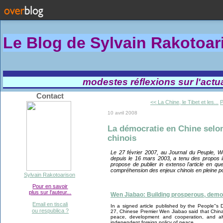
Le Blog de Sylvain Rakotoa
modestes réflexions sur l'actual
Contact
<< La Chine, le Tibet et les...
P
10 avril 2008
La démocratie en Chine selon
chinois
Le 27 février 2007, au Journal du Peuple, W
depuis le 16 mars 2003, a tenu des propos i
propose de publier in extenso l'article en que
compréhension des enjeux chinois en pleine po
Sylvain Rakotoarison
Pour en savoir
plus sur l'auteur...
Wen Jiabao: Building prosperous, democr
Email en tiscali
In a signed article published by the People''s 
ou respublica ?
27, Chinese Premier Wen Jiabao said that Chin
peace, development and cooperation, and a
independent foreign policy of peace.