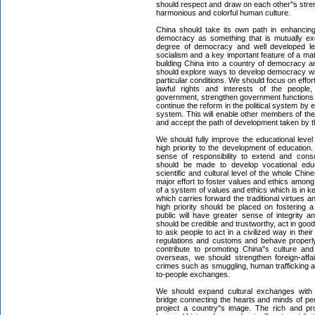
should respect and draw on each other''s streng
harmonious and colorful human culture.
China should take its own path in enhanci
democracy as something that is mutually exc
degree of democracy and well developed le
socialism and a key important feature of a mat
building China into a country of democracy an
should explore ways to develop democracy with
particular conditions. We should focus on eff
lawful rights and interests of the people, 
government, strengthen government functions
continue the reform in the political system b
system. This will enable other members of the
and accept the path of development taken by 
We should fully improve the educational leve
high priority to the development of educatio
sense of responsibility to extend and cons
should be made to develop vocational edu
scientific and cultural level of the whole Chin
major effort to foster values and ethics amon
of a system of values and ethics which is in 
which carries forward the traditional virtues a
high priority should be placed on fostering 
public will have greater sense of integrity an
should be credible and trustworthy, act in go
to ask people to act in a civilized way in thei
regulations and customs and behave properly 
contribute to promoting China''s culture an
overseas, we should strengthen foreign-aff
crimes such as smuggling, human trafficking an
to-people exchanges.
We should expand cultural exchanges with 
bridge connecting the hearts and minds of peo
project a country''s image. The rich and p