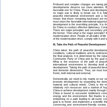
Profound and complex changes are taking pla
developments deserve our close attention. Bu
favorable one for China. Peace and developme
no major war is likely to break out. It is ful
peaceful international environment and a f
shows that those remaining backward are inv
must seize the favorable international opportu
development is the overriding principle. It is 
for China to conduct effective diplomacy. Com
There are major principles and secondary prin
the former. Then what is the major principle? It
modernization drive. People of all walks of lif
of the modernization drive, comply with it and 
III. Take the Path of Peaceful Development
China takes the path of peaceful developme
conditions, cultural traditions and its embraci
the final analysis, it is determined by the nat
Communist Party of China and by the goal of 
What is the essence of the path of peacefu
international environment to develop itself
development. Taking the path of peaceful devel
and domestic dimensions. Thus, we must keep 
fronts, both internal and external.
Domestically, we need to rely mainly on our o
promote development by expanding the dome
material and cultural needs. China is the m
relatively rich resources and a market of huge
China to achieve development mainly through i
China is bound to encounter bottleneck cons
energy and the environment. But thanks to
embarking on a path leading to all-round, c
goal is to foster and implement a scientific 
conserving and environment-friendly societ