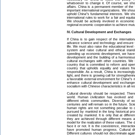
whatsoever to change it. Of course, we shou
affairs. China is a permanent member of the
important international organizations. We shoul
uphold China''s fundamental interests. We sho
international rules to work for a fair and equit
We should be actively involved in economic 
regional economic cooperation to achieve mutu
IV. Cultural Development and Exchanges
If China is to gain respect of the internat
advance science and technology and ensure t
life. We must also raise the educational leve
system and raise cultural and ethical stan
speeding up economic development, we have e
development and the building of a harmonious
cultural exchanges with other countries. We
country that is committed to reform and ope
country that upholds equality and values fr
responsible. As a result, China is increasingly
light, and there is growing call for strengtheni
a favorable external environment for China''s
enhance cultural development and exchanges
socialism with Chinese characteristics in all re
Cultural diversity should be respected. The
world. Human civilization has evolved and 
different ethnic communities. Diversity of wo
centuries and will remain so in the future. S
human rights are not something peculiar to 
pursued by mankind in the long historical pro
created by mankind. It is only that at differen
they are achieved through different means an
model for the realization of these values. The di
face it or not. It is the coexistence, interact
have promoted human progress. Cultural div
Different cultures should not discriminate agai