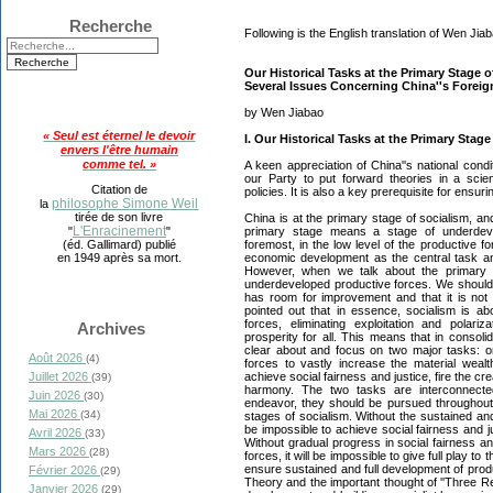
Recherche
Following is the English translation of Wen Jiaba
Our Historical Tasks at the Primary Stage 
Several Issues Concerning China''s Foreig
by Wen Jiabao
« Seul est éternel le devoir
I. Our Historical Tasks at the Primary Stage
envers l'être humain
comme tel. »
A keen appreciation of China''s national condit
our Party to put forward theories in a scie
Citation de
policies. It is also a key prerequisite for ensu
philosophe Simone Weil
la
tirée de son livre
China is at the primary stage of socialism, an
L'Enracinement
primary stage means a stage of underdevel
"
"
foremost, in the low level of the productive 
(éd. Gallimard) publié
economic development as the central task and
en 1949 après sa mort.
However, when we talk about the primary s
underdeveloped productive forces. We should a
has room for improvement and that it is no
pointed out that in essence, socialism is ab
forces, eliminating exploitation and polariz
Archives
prosperity for all. This means that in consol
clear about and focus on two major tasks: on
Août 2026
(4)
forces to vastly increase the material wealt
achieve social fairness and justice, fire the cr
Juillet 2026
(39)
harmony. The two tasks are interconnected
Juin 2026
(30)
endeavor, they should be pursued throughout 
Mai 2026
(34)
stages of socialism. Without the sustained and 
be impossible to achieve social fairness and j
Avril 2026
(33)
Without gradual progress in social fairness an
Mars 2026
(28)
forces, it will be impossible to give full play to t
ensure sustained and full development of prod
Février 2026
(29)
Theory and the important thought of ''Three Rep
Janvier 2026
(29)