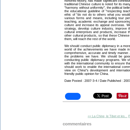
honored history, has made significant contribut
traditional Chinese culture is noted for its ma
''harmony without uniformity'', the political belie
the educational guideline of ''respecting tea
ethic of ''do not do to others what you wou
various forms and means, including tour pe
teaching, academic exchange and sponsoring 
culture and increase its appeal overseas. We 
strategy, develop culture industry, improve 
cultural enterprises and products, increase 
other cultural products, so that these Chinese 
them, will reach the rest of the world.
We should conduct public diplomacy in a more
world of the achievements we have made in 
comprehensive, accurate and timely manner. 
the problems we have. We should be good a
conducting public diplomacy programs. We 
with the international community to ensure th
should work to enable the international com
view on China''s development and internatio
friendly public opinion for China.
Date Posted : 2007-3-4 / Date Published : 2007
<< La Chine, le Tibet et les...
P
commentaires